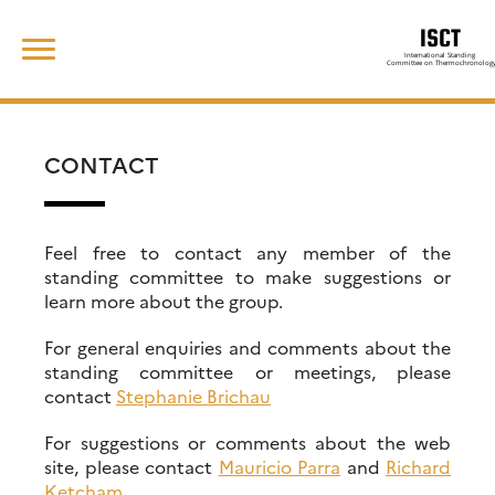
Skip
Search
to
for:
content
CONTACT
Feel free to contact any member of the
standing committee to make suggestions or
learn more about the group.
For general enquiries and comments about the
standing committee or meetings, please
contact
Stephanie Brichau
For suggestions or comments about the web
site, please contact
Mauricio Parra
and
Richard
Ketcham