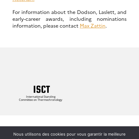
For information about the Dodson, Laslett, and
early-career awards, including nominations
information, please contact
Max Zattin
.
Login
Nous utilisons des cookies pour vous garantir la meilleure