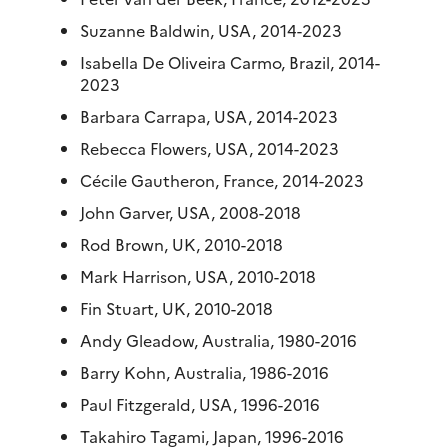
Suzanne Baldwin, USA, 2014-2023
Isabella De Oliveira Carmo, Brazil, 2014-
2023
Barbara Carrapa, USA, 2014-2023
Rebecca Flowers, USA, 2014-2023
Cécile Gautheron, France, 2014-2023
John Garver, USA, 2008-2018
Rod Brown, UK, 2010-2018
Mark Harrison, USA, 2010-2018
Fin Stuart, UK, 2010-2018
Andy Gleadow, Australia, 1980-2016
Barry Kohn, Australia, 1986-2016
Paul Fitzgerald, USA, 1996-2016
Takahiro Tagami, Japan, 1996-2016