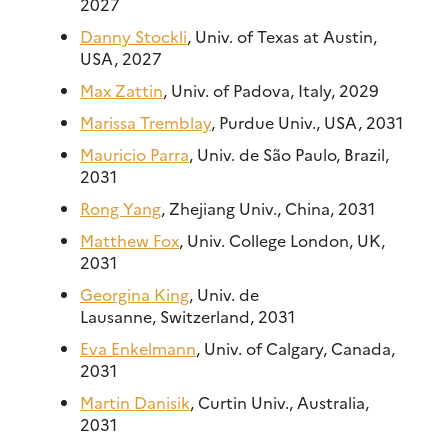
2027
Danny Stockli
, Univ. of Texas at Austin,
USA, 2027
Max Zattin
, Univ. of Padova, Italy, 2029
Marissa Tremblay
, Purdue Univ., USA, 2031
Mauricio Parra
, Univ. de São Paulo, Brazil,
2031
Rong Yang
, Zhejiang Univ., China, 2031
Matthew Fox
, Univ. College London, UK,
2031
Georgina King
, Univ. de
Lausanne, Switzerland, 2031
Eva Enkelmann
, Univ. of Calgary, Canada,
2031
Martin Danisik
, Curtin Univ., Australia,
2031