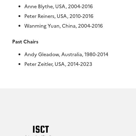
Anne Blythe, USA, 2004-2016
Peter Reiners, USA, 2010-2016
Wanming Yuan, China, 2004-2016
Past Chairs
Andy Gleadow, Australia, 1980-2014
Peter Zeitler, USA, 2014-2023