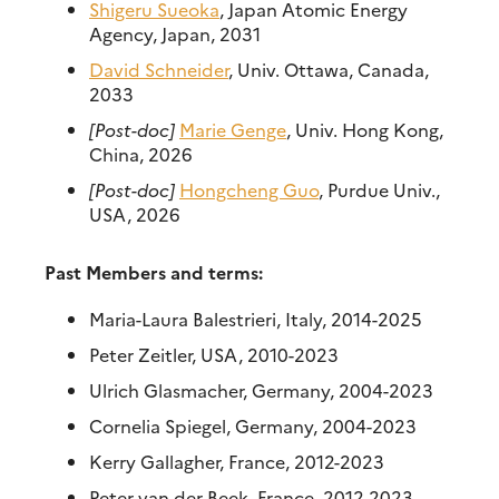
Shigeru Sueoka
, Japan Atomic Energy
Agency, Japan, 2031
David Schneider
, Univ. Ottawa, Canada,
2033
[Post-doc]
Marie Genge
, Univ. Hong Kong,
China, 2026
[Post-doc]
Hongcheng Guo
, Purdue Univ.,
USA, 2026
Past Members and terms:
Maria-Laura Balestrieri, Italy, 2014-2025
Peter Zeitler, USA, 2010-2023
Ulrich Glasmacher, Germany, 2004-2023
Cornelia Spiegel, Germany, 2004-2023
Kerry Gallagher, France, 2012-2023
Peter van der Beek, France, 2012-2023