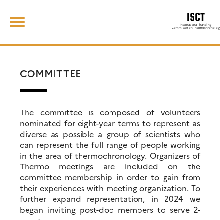
Skip
Search
to
for:
content
COMMITTEE
The committee is composed of volunteers
nominated for eight-year terms to represent as
diverse as possible a group of scientists who
can represent the full range of people working
in the area of thermochronology. Organizers of
Thermo meetings are included on the
committee membership in order to gain from
their experiences with meeting organization. To
further expand representation, in 2024 we
began inviting post-doc members to serve 2-