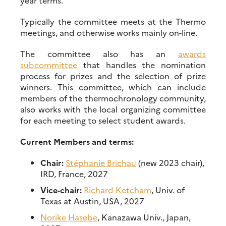
year terms.
Typically the committee meets at the Thermo
meetings, and otherwise works mainly on-line.
The committee also has an
awards
subcommittee
that handles the nomination
process for prizes and the selection of prize
winners. This committee, which can include
members of the thermochronology community,
also works with the local organizing committee
for each meeting to select student awards.
Current Members and terms:
Chair:
Stéphanie Brichau
(new 2023 chair),
IRD, France, 2027
Vice-chair:
Richard Ketcham
, Univ. of
Texas at Austin, USA, 2027
Norike Hasebe
, Kanazawa Univ., Japan,